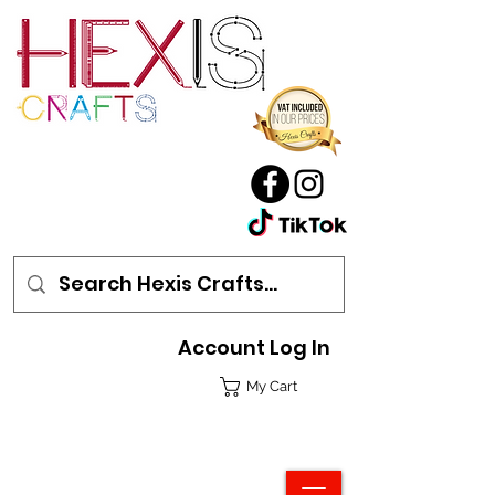
Account Log In
My Cart