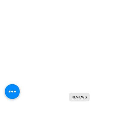
REVIEWS