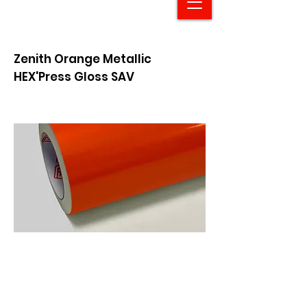
Zenith Orange Metallic
HEX'Press Gloss SAV