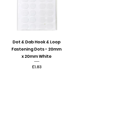
Quick View
Dot & Dab Hook & Loop
Fastening Dots - 20mm
x 20mm White
Price
£1.83