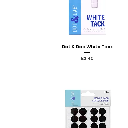
Quick View
Dot & Dab White Tack
Price
£2.40