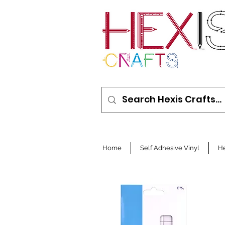
Home
Self Adhesive Vinyl
He