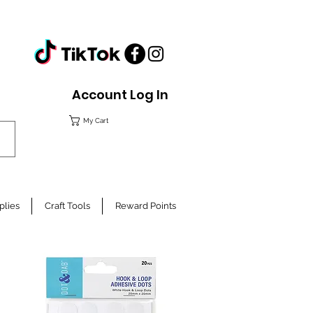
Account Log In
My Cart
plies
Craft Tools
Reward Points