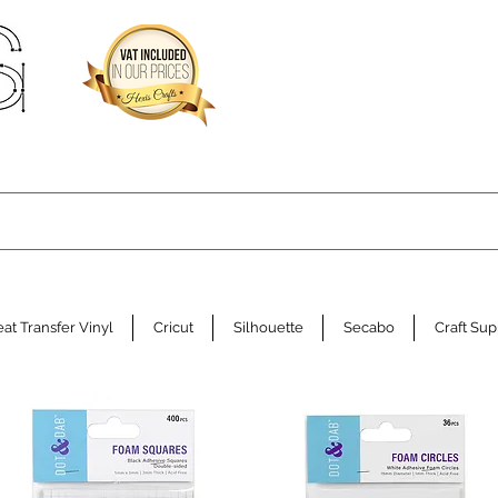
at Transfer Vinyl
Cricut
Silhouette
Secabo
Craft Sup