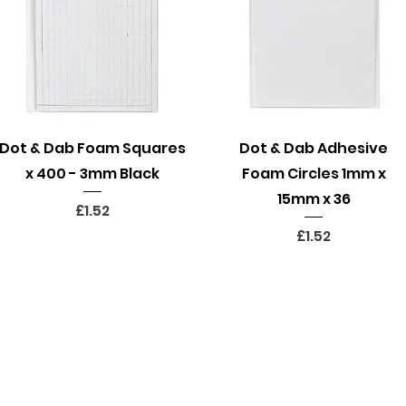
Quick View
Quick View
Dot & Dab Foam Squares
Dot & Dab Adhesive
x 400 - 3mm Black
Foam Circles 1mm x
15mm x 36
Price
£1.52
Price
£1.52