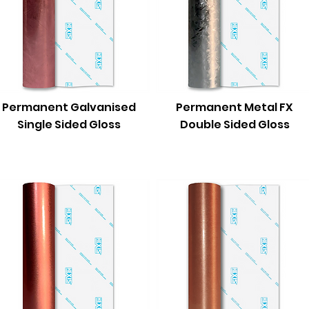
Permanent Galvanised
Permanent Metal FX
Single Sided Gloss
Double Sided Gloss