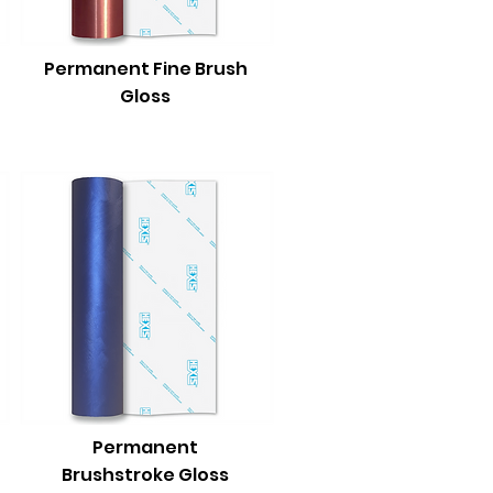
Permanent Fine Brush
Gloss
Permanent
Brushstroke Gloss