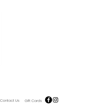
Contact Us
Gift Cards