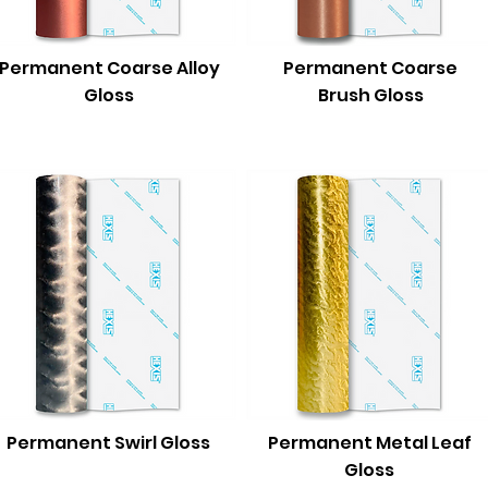
Permanent Coarse Alloy
Permanent Coarse
Gloss
Brush Gloss
Permanent Swirl Gloss
Permanent Metal Leaf
Gloss