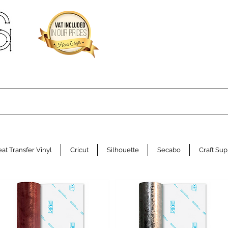
at Transfer Vinyl
Cricut
Silhouette
Secabo
Craft Sup