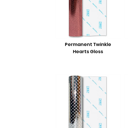
Permanent Twinkle
Hearts Gloss