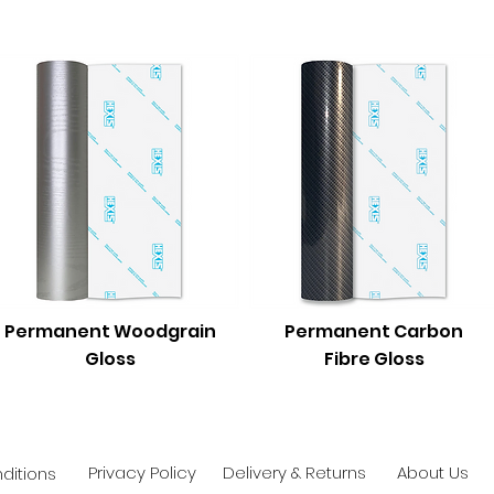
Permanent Woodgrain
Permanent Carbon
Gloss
Fibre Gloss
Privacy Policy
Delivery & Returns
About Us
ditions