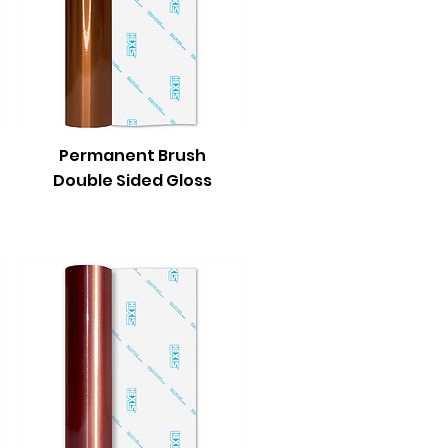
Permanent Brush
Double Sided Gloss