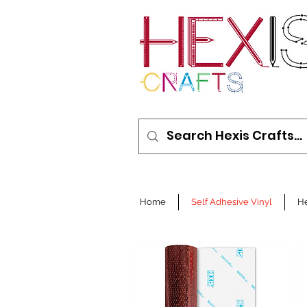
Home
Self Adhesive Vinyl
He