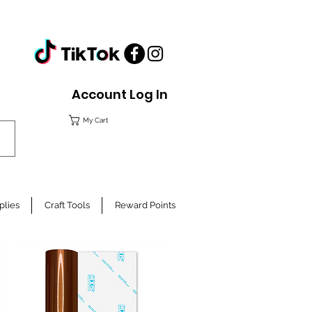
Account Log In
My Cart
plies
Craft Tools
Reward Points