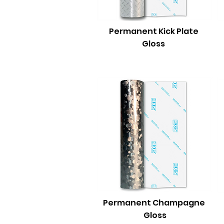
Permanent Kick Plate
Gloss
Permanent Champagne
Gloss