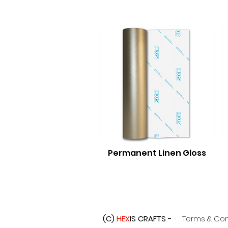
Permanent Linen Gloss
(C)
HEX
IS CRAFTS -
Terms & Con