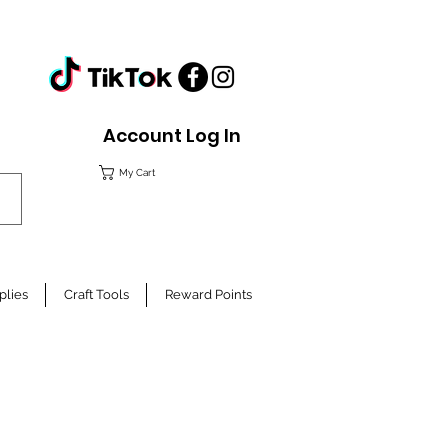
Account Log In
My Cart
plies
Craft Tools
Reward Points