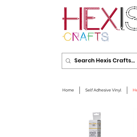
Home
Self Adhesive Vinyl
He