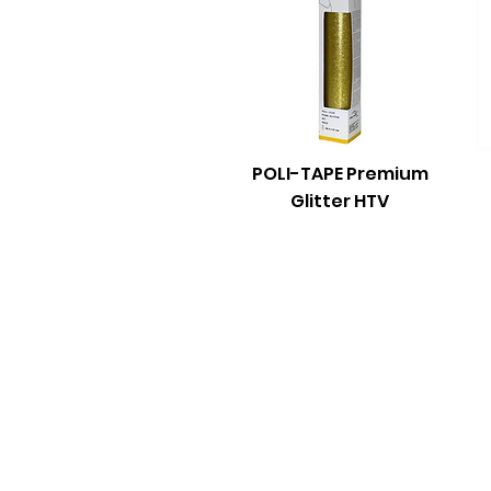
POLI-TAPE Premium
Glitter HTV