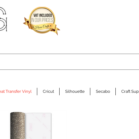
at Transfer Vinyl
Cricut
Silhouette
Secabo
Craft Sup