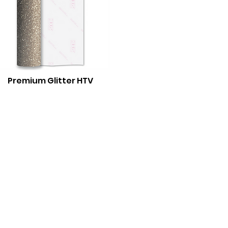
Premium Gli
tter HTV