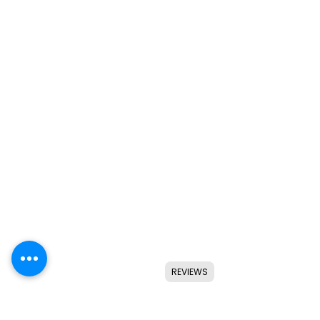
REVIEWS