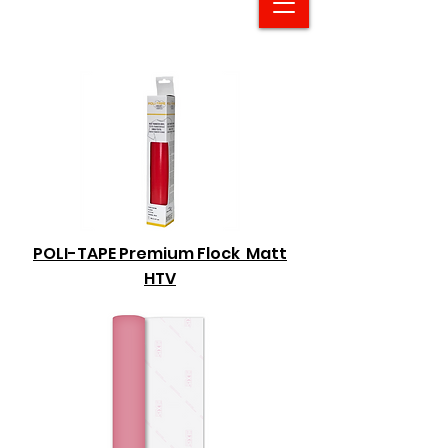
POLI-TAPE Premium Flock Matt
HTV