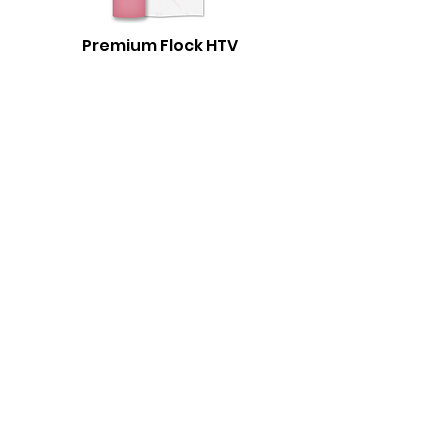
Premium Flock HTV