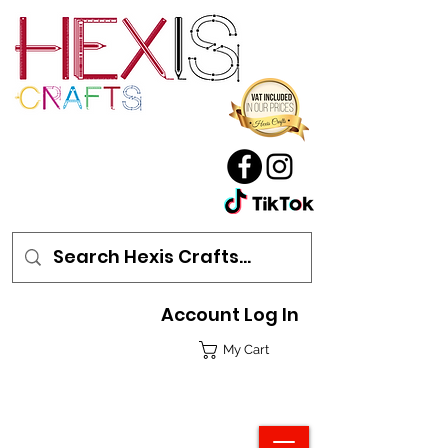
Account Log In
My Cart