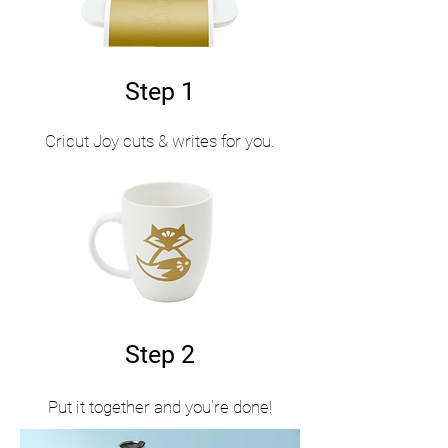
Step 1
Cricut Joy cuts & writes for you.
Step 2
Put it together and you're done!