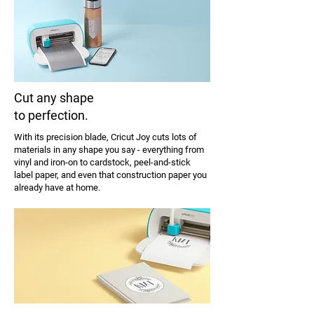
Cut any shape
to perfection.
With its precision blade, Cricut Joy cuts lots of
materials in any shape you say - everything from
vinyl and iron-on to cardstock, peel-and-stick
label paper, and even that construction paper you
already have at home.