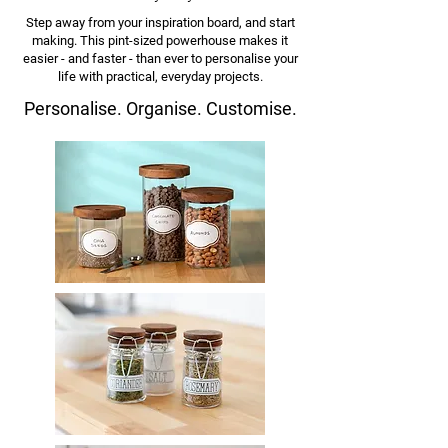
Step away from your inspiration board, and start
making. This pint-sized powerhouse makes it
easier - and faster - than ever to
personalise your
life with practical, everyday projects.
Personalise.
Organise. Customise.