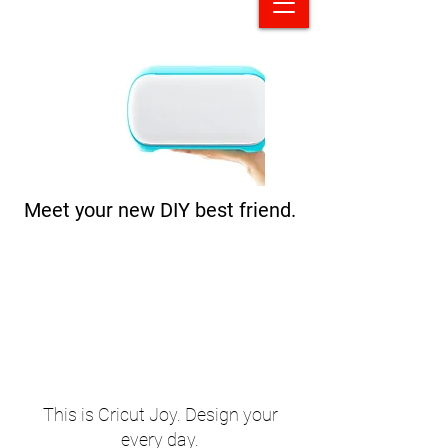
Meet your new DIY best friend.
This is Cricut Joy. Design your
every day.