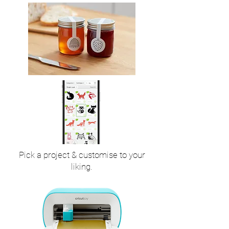
Pick a project & customise to your
liking.