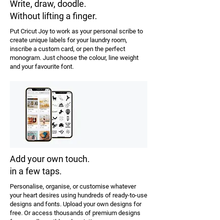
Write, draw, doodle.
Without lifting a finger.
Put Cricut Joy to work as your personal scribe to
create unique labels for your laundry room,
inscribe a custom card, or pen the perfect
monogram. Just choose the colour, line weight
and your favourite font.
Add your own touch.
in a few taps.
Personalise, organise, or customise whatever
your heart desires using hundreds of ready-to-use
designs and fonts. Upload your own designs for
free. Or access thousands of premium designs