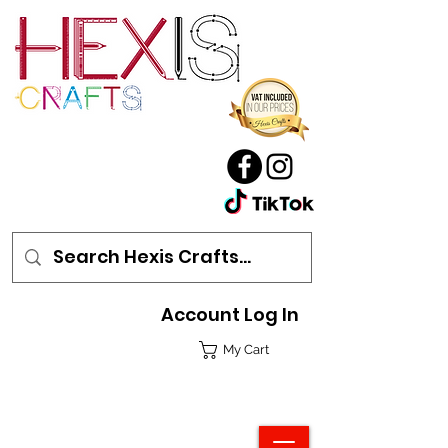
Account Log In
My Cart