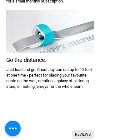
for a small monthly subscription.
Go the distance.
Just load and go. Cricut Joy can cut up to 20 feet
at one time - perfect for placing your favourite
quote on the wall, creating a galaxy of glittering
stars, or making jerseys for the whole team.
REVIEWS