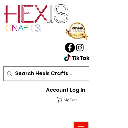
Account Log In
My Cart