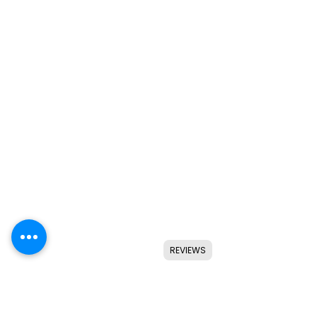
REVIEWS