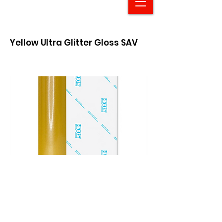
Yellow Ultra Glitter Gloss SAV