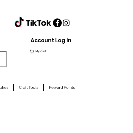
Account Log In
My Cart
plies
Craft Tools
Reward Points