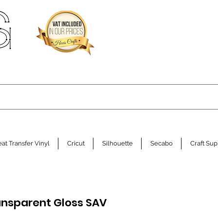
at Transfer Vinyl
Cricut
Silhouette
Secabo
Craft Sup
ansparent Gloss SAV