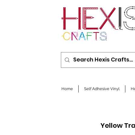
Home
Self Adhesive Vinyl
He
Yellow Tr