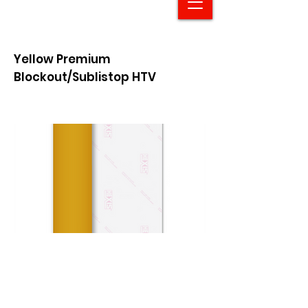
Yellow Premium
Blockout/Sublistop HTV