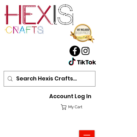
Account Log In
My Cart