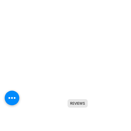
REVIEWS