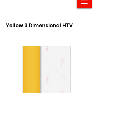
Yellow 3 Dimensional HTV