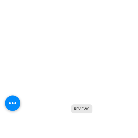
REVIEWS