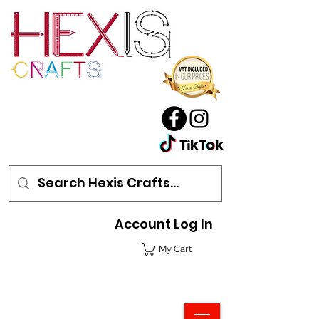
Account Log In
My Cart