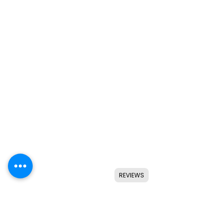
REVIEWS