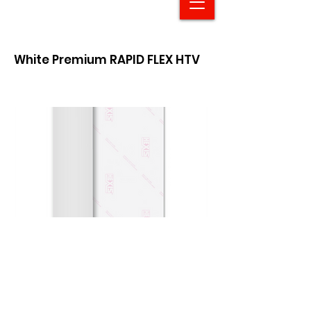
White Premium RAPID FLEX HTV