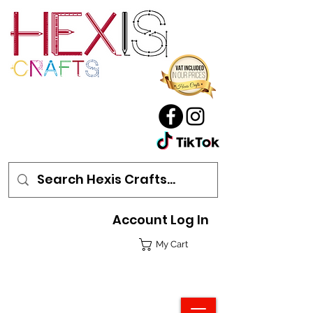
Account Log In
My Cart