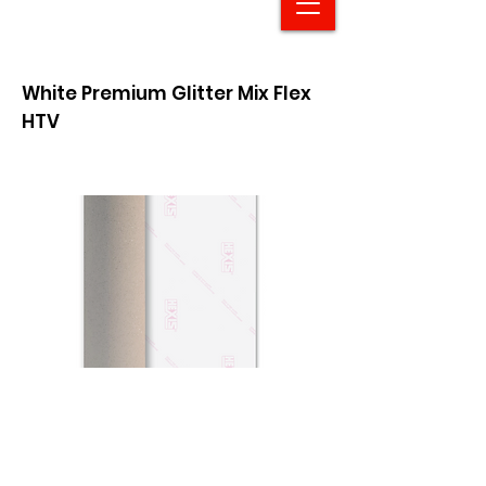
White Premium Glitter Mix Flex
HTV