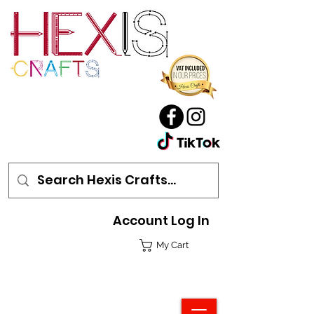
Account Log In
My Cart