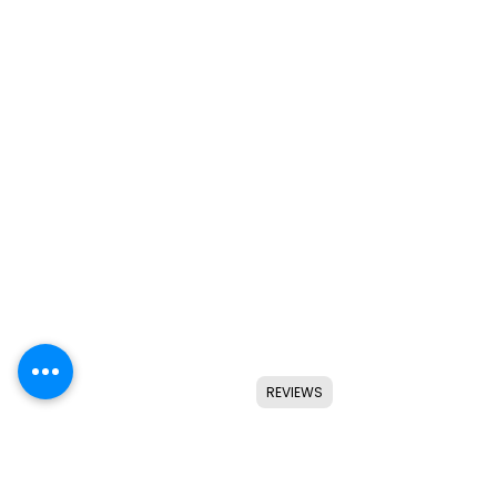
REVIEWS