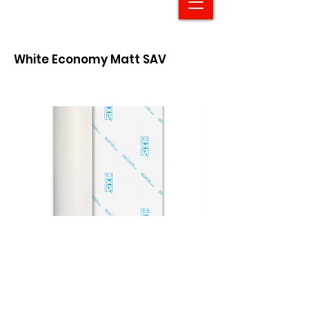
White Economy Matt SAV