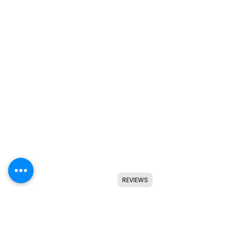
REVIEWS