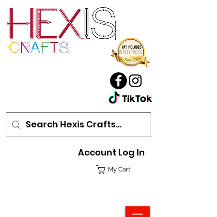
Account Log In
My Cart