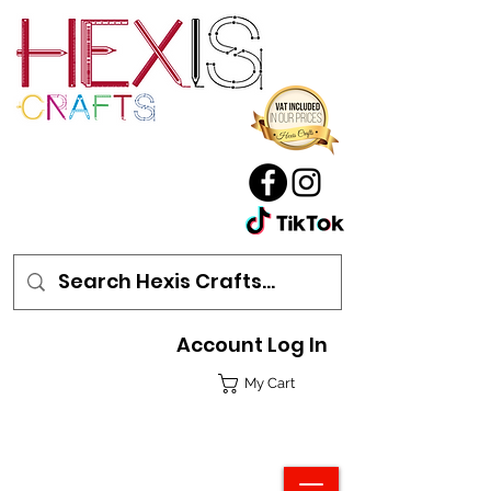
Account Log In
My Cart