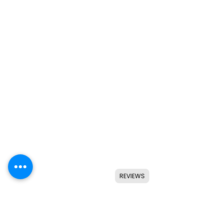
REVIEWS