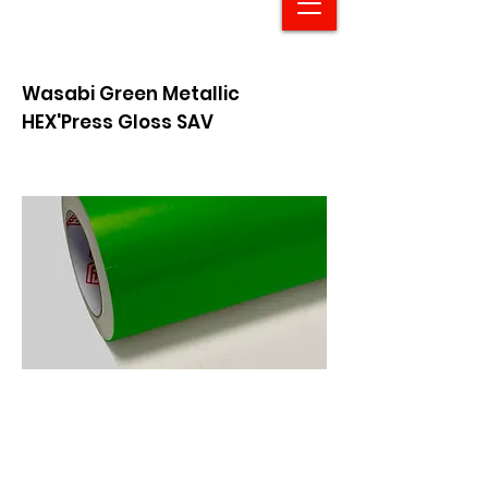
Wasabi Green Metallic
HEX'Press Gloss SAV