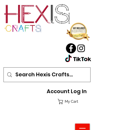
Account Log In
My Cart