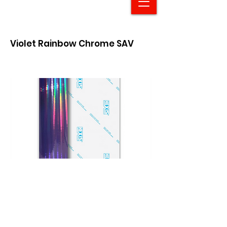
Violet Rainbow Chrome SAV