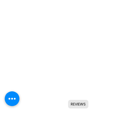
REVIEWS