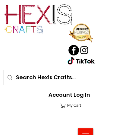
Account Log In
My Cart