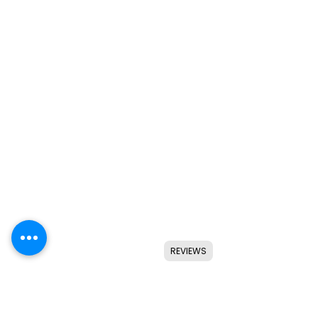
REVIEWS