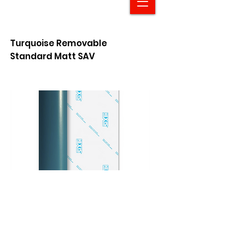
Turquoise Removable
Standard Matt SAV