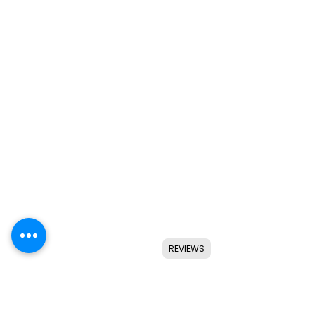
REVIEWS