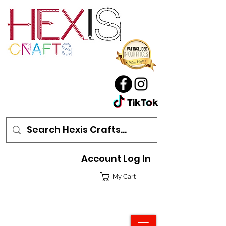
Account Log In
My Cart