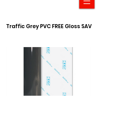
Traffic Grey PVC FREE Gloss SAV