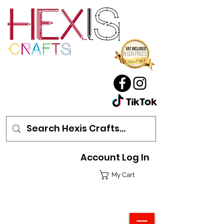
Account Log In
My Cart