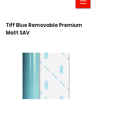
Tiff Blue Removable Premium
Matt SAV