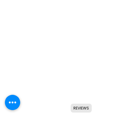
REVIEWS