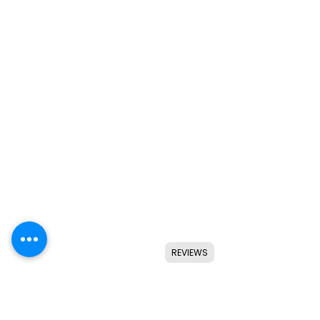
REVIEWS