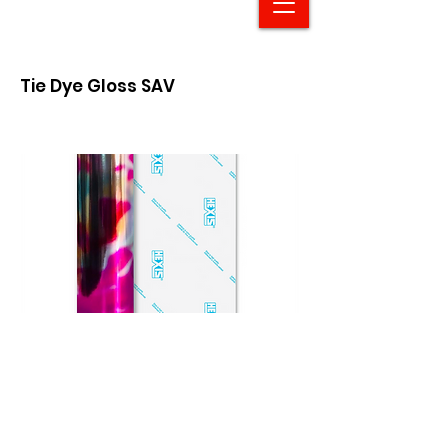
Tie Dye Gloss SAV