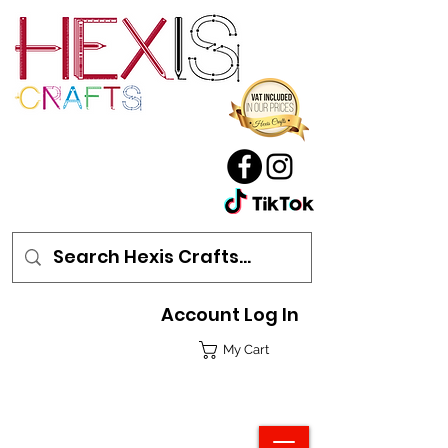
Account Log In
My Cart