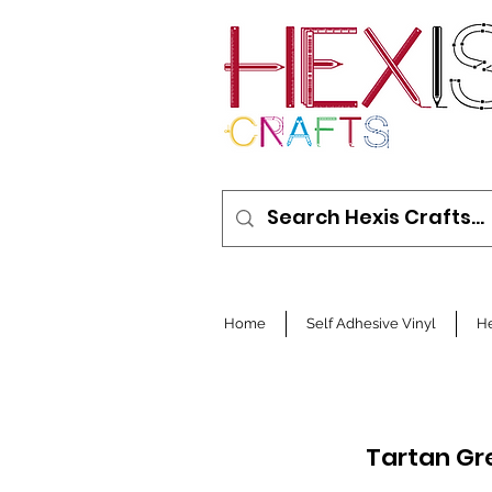
Home
Self Adhesive Vinyl
He
Tartan Gr