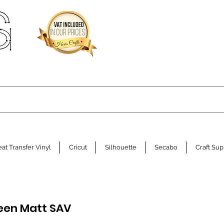
at Transfer Vinyl
Cricut
Silhouette
Secabo
Craft Sup
een Matt SAV