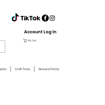
Account Log In
My Cart
plies
Craft Tools
Reward Points