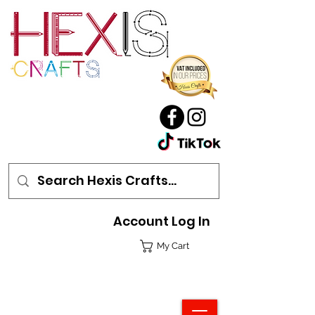
Account Log In
My Cart