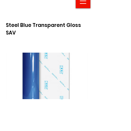
Steel Blue Transparent Gloss
SAV