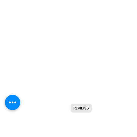
REVIEWS