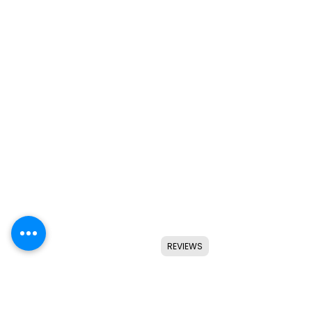
REVIEWS