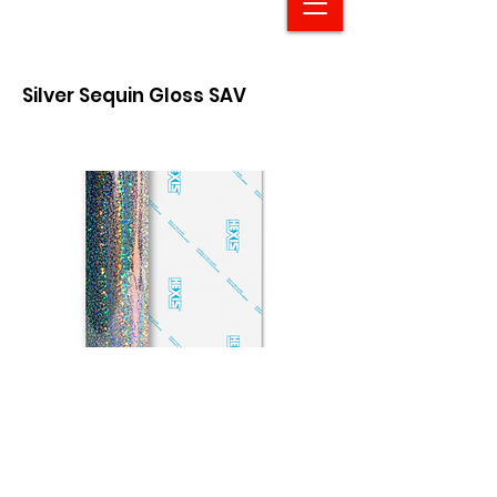
Silver Sequin Gloss SAV