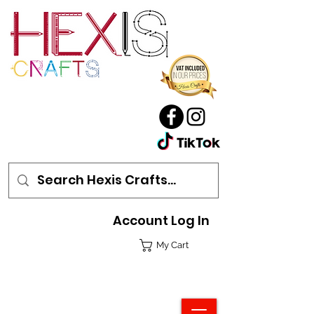
Account Log In
My Cart