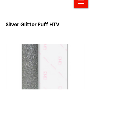
Silver Glitter Puff HTV