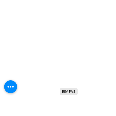
REVIEWS