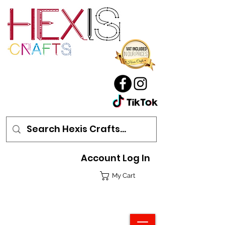
Account Log In
My Cart