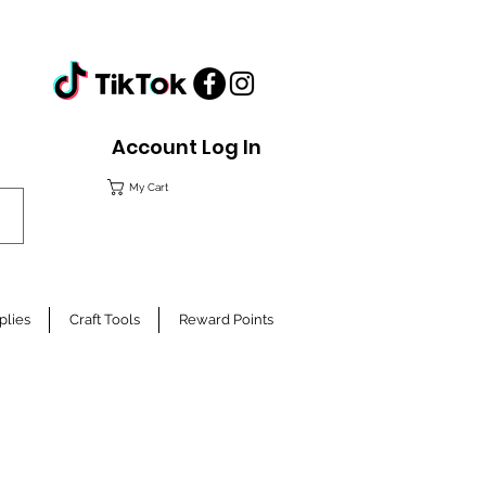
Account Log In
My Cart
plies
Craft Tools
Reward Points