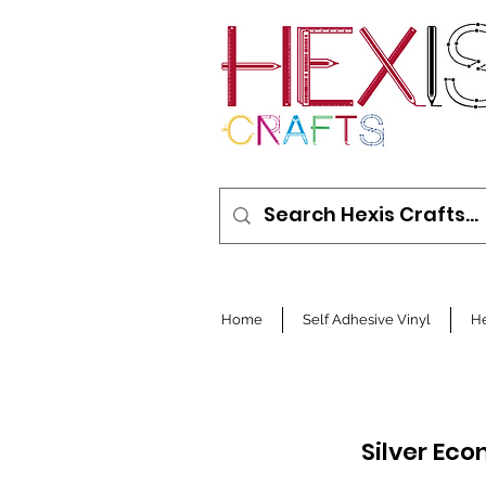
Home
Self Adhesive Vinyl
He
Silver Ec