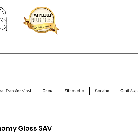
at Transfer Vinyl
Cricut
Silhouette
Secabo
Craft Sup
onomy Gloss SAV