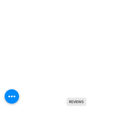
REVIEWS