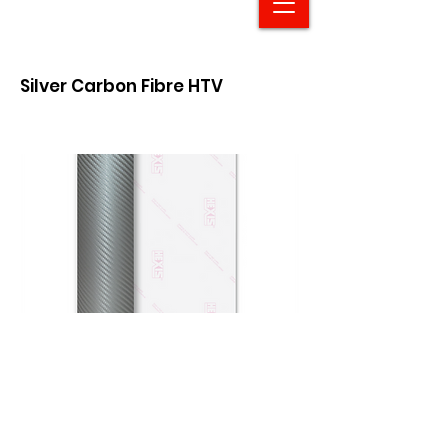
Silver Carbon Fibre HTV