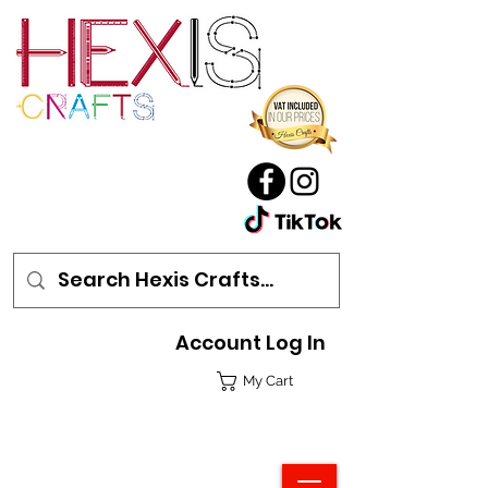
Account Log In
My Cart