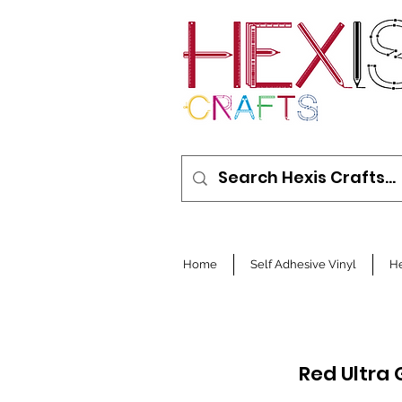
Home
Self Adhesive Vinyl
He
Red Ultra 