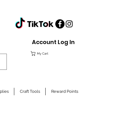
Account Log In
My Cart
plies
Craft Tools
Reward Points