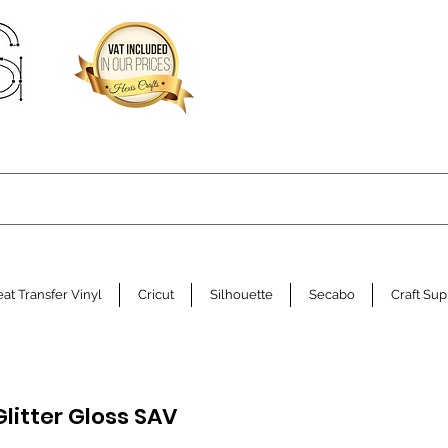
at Transfer Vinyl
Cricut
Silhouette
Secabo
Craft Sup
Glitter Gloss SAV