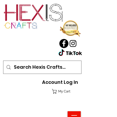
Account Log In
My Cart