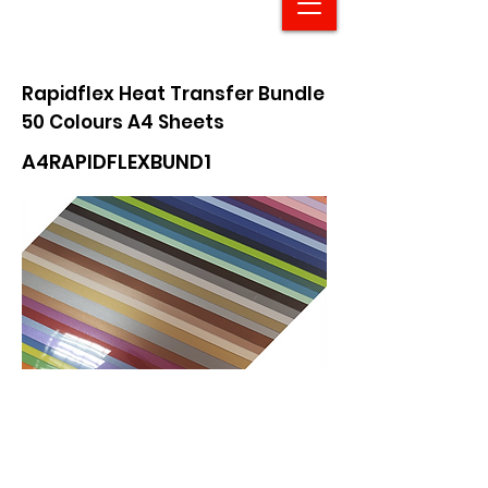
Rapidflex Heat Transfer Bundle
50 Colours A4 Sheets
A4RAPIDFLEXBUND1