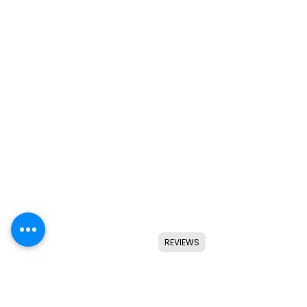
REVIEWS