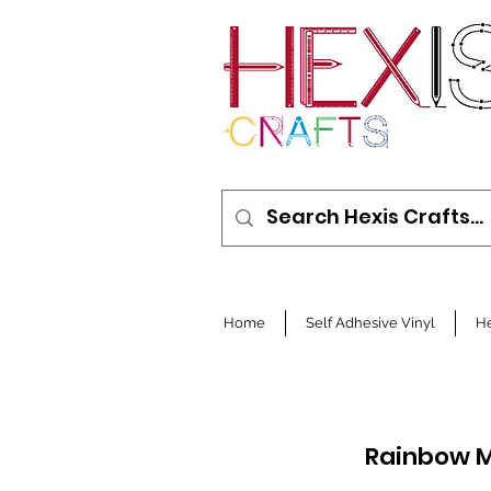
Home
Self Adhesive Vinyl
He
Rainbow M