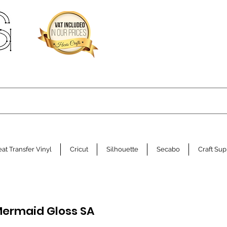
at Transfer Vinyl
Cricut
Silhouette
Secabo
Craft Sup
ermaid Gloss SA