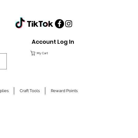
Account Log In
My Cart
plies
Craft Tools
Reward Points