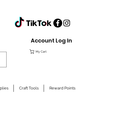
Account Log In
My Cart
plies
Craft Tools
Reward Points