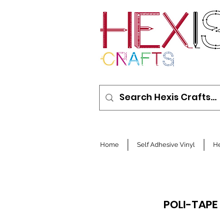
Home
Self Adhesive Vinyl
He
POLI-TAPE