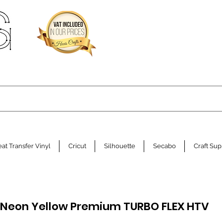
at Transfer Vinyl
Cricut
Silhouette
Secabo
Craft Sup
 Neon Yellow Premium TURBO FLEX HTV