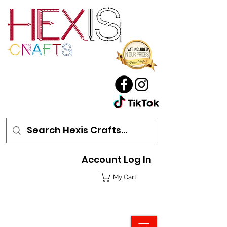
Account Log In
My Cart