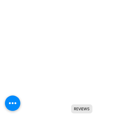
REVIEWS