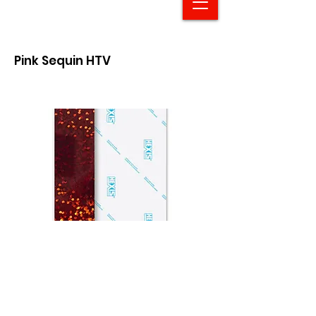
Pink Sequin HTV