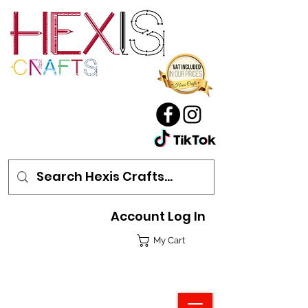
Account Log In
My Cart