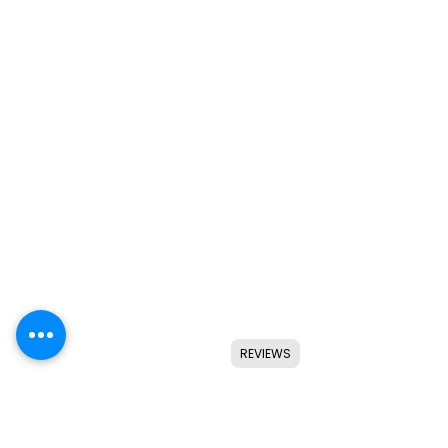
REVIEWS