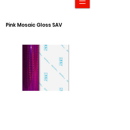
Pink Mosaic Gloss SAV