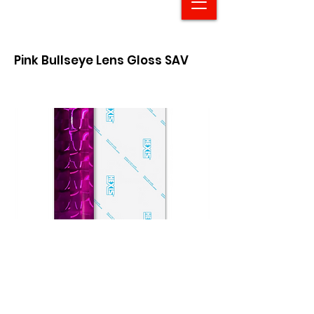
Pink Bullseye Lens Gloss SAV