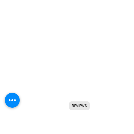
REVIEWS