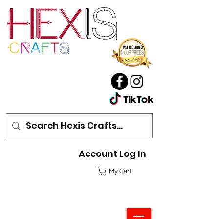
Account Log In
My Cart