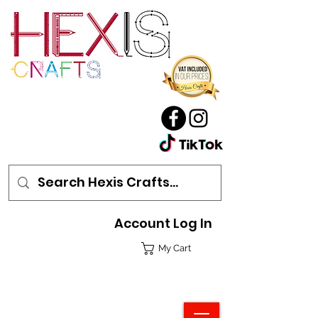
Account Log In
My Cart