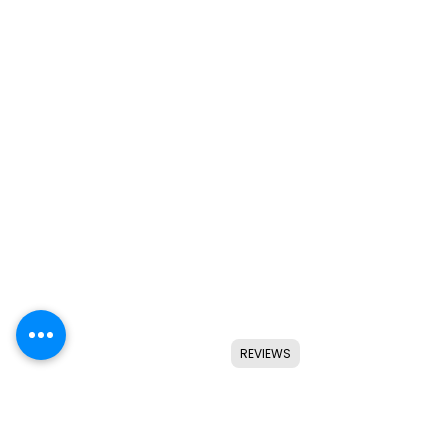
REVIEWS