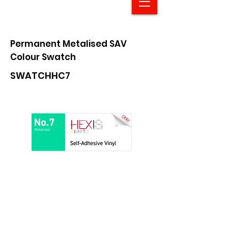
Permanent Metalised SAV
Colour Swatch
SWATCHHC7