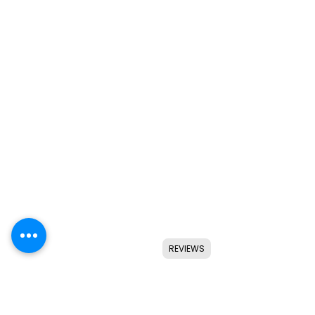
REVIEWS