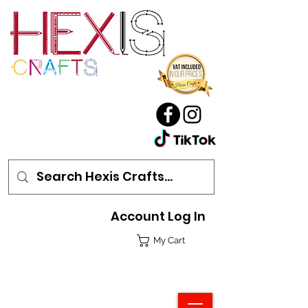
Account Log In
My Cart