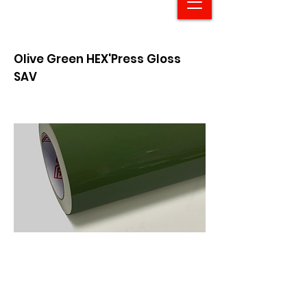
Olive Green HEX'Press Gloss
SAV