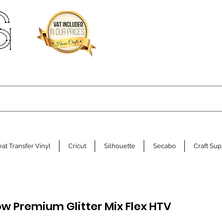
at Transfer Vinyl
Cricut
Silhouette
Secabo
Craft Sup
ow Premium Glitter Mix Flex HTV