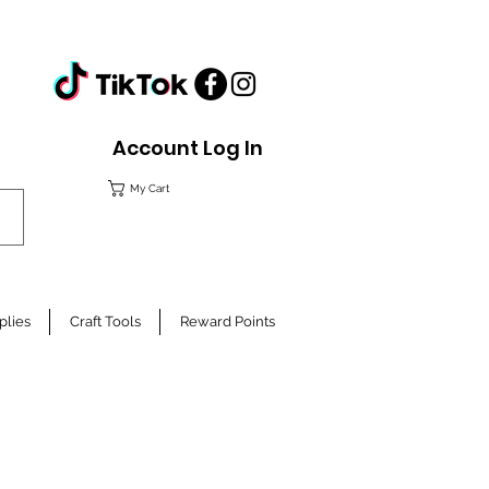
Account Log In
My Cart
plies
Craft Tools
Reward Points