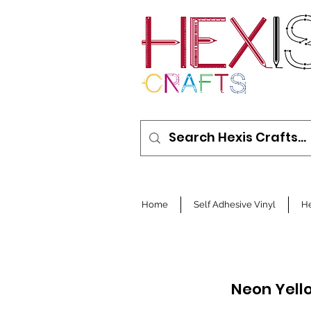
Home
Self Adhesive Vinyl
He
Neon Yell