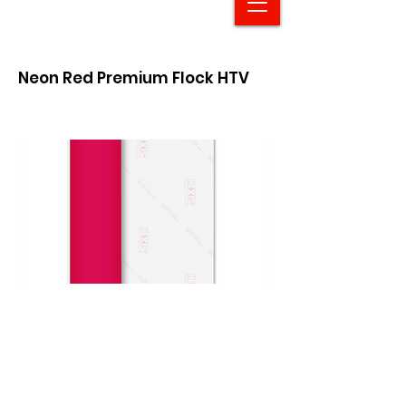
Neon Red Premium Flock HTV