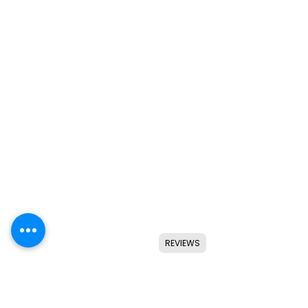
REVIEWS