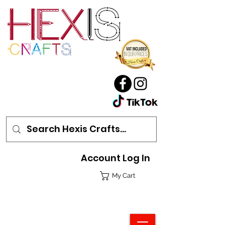
Account Log In
My Cart