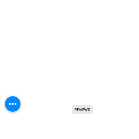
REVIEWS