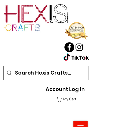
Account Log In
My Cart