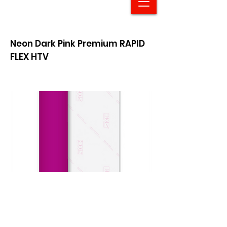
Neon Dark Pink Premium RAPID
FLEX HTV