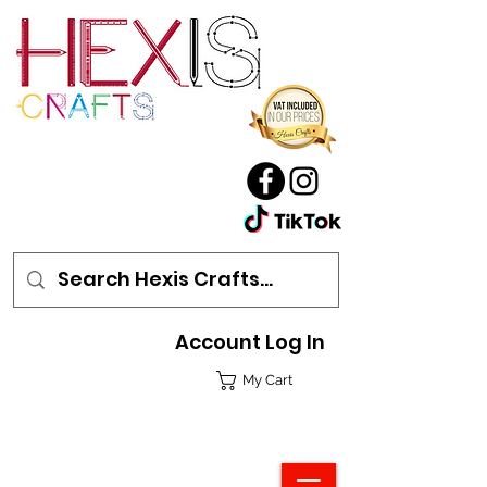
Account Log In
My Cart