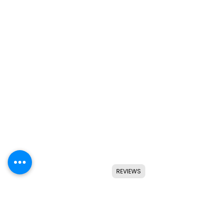
REVIEWS