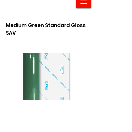
Medium Green Standard Gloss
SAV