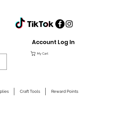
Account Log In
My Cart
plies
Craft Tools
Reward Points