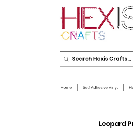
Home
Self Adhesive Vinyl
He
Leopard P