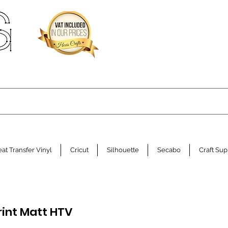
at Transfer Vinyl
Cricut
Silhouette
Secabo
Craft Sup
rint Matt HTV