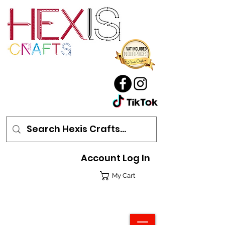
Account Log In
My Cart