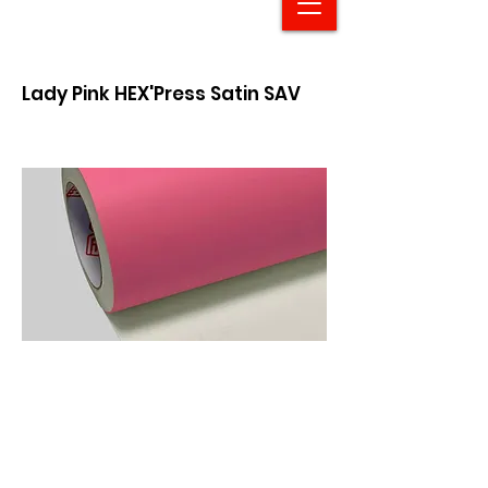
Lady Pink HEX'Press Satin SAV