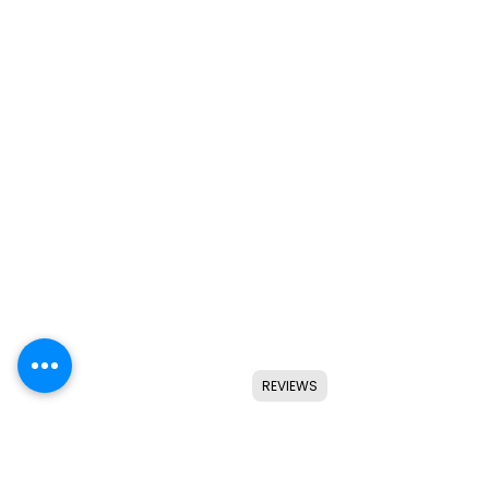
REVIEWS