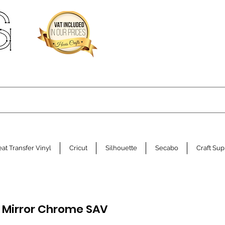
at Transfer Vinyl
Cricut
Silhouette
Secabo
Craft Sup
 Mirror Chrome SAV