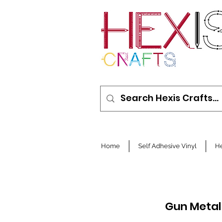
Home
Self Adhesive Vinyl
He
Gun Metal