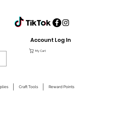
Account Log In
My Cart
plies
Craft Tools
Reward Points