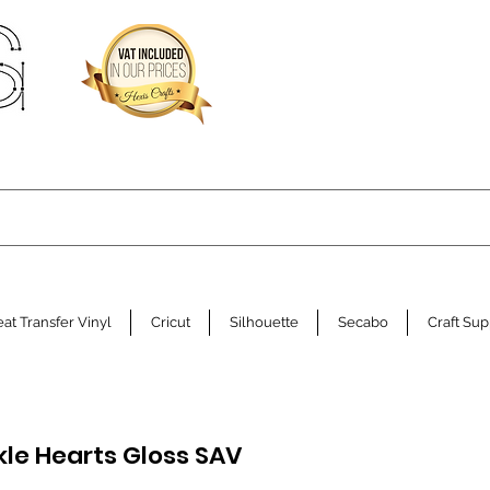
at Transfer Vinyl
Cricut
Silhouette
Secabo
Craft Sup
kle Hearts Gloss SAV