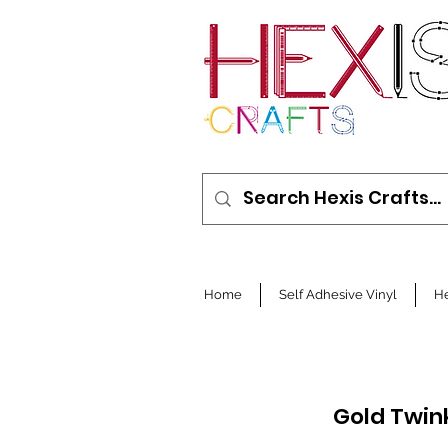
Home
Self Adhesive Vinyl
He
Gold Twin