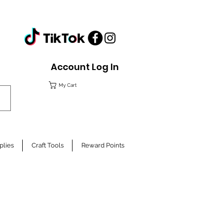
Account Log In
My Cart
plies
Craft Tools
Reward Points