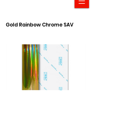
Gold Rainbow Chrome SAV