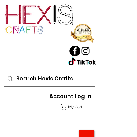
Account Log In
My Cart