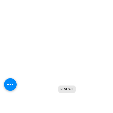
REVIEWS