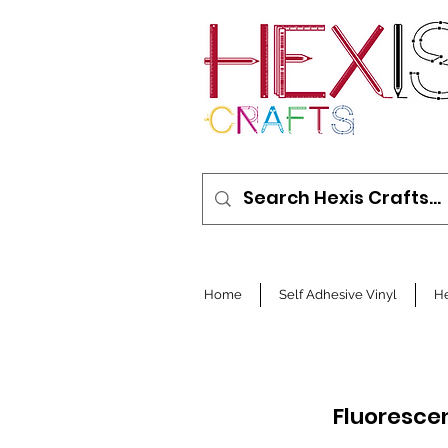
Home
Self Adhesive Vinyl
He
Fluorescen