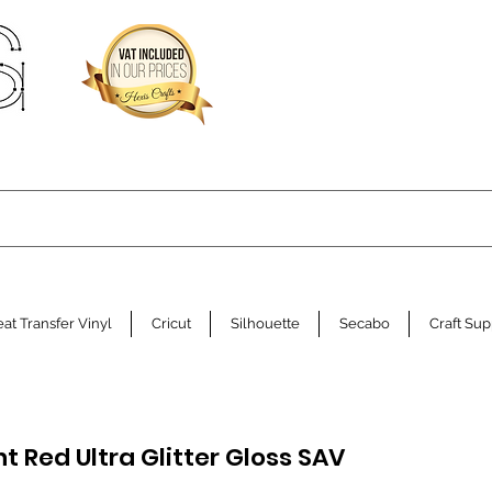
at Transfer Vinyl
Cricut
Silhouette
Secabo
Craft Sup
t Red Ultra Glitter Gloss SAV