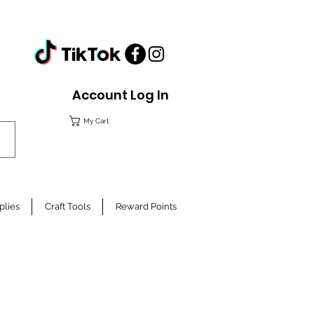
Account Log In
My Cart
plies
Craft Tools
Reward Points