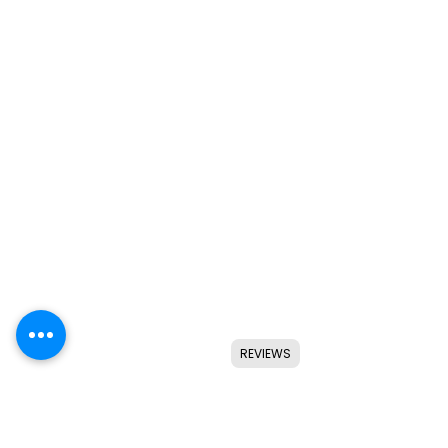
REVIEWS