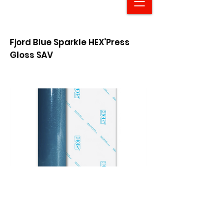
Fjord Blue Sparkle HEX'Press
Gloss SAV