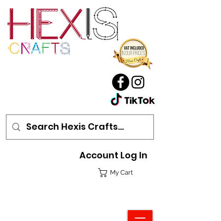
Account Log In
My Cart