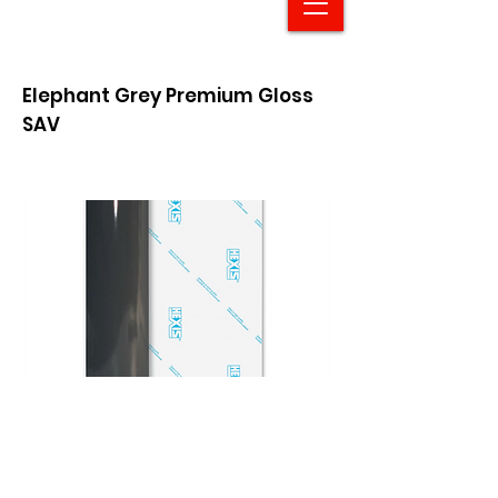
Elephant Grey Premium Gloss
SAV