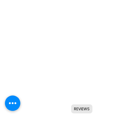
REVIEWS