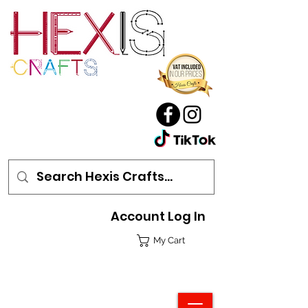
Account Log In
My Cart