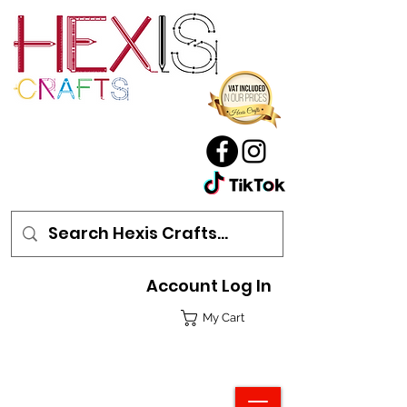
Account Log In
My Cart