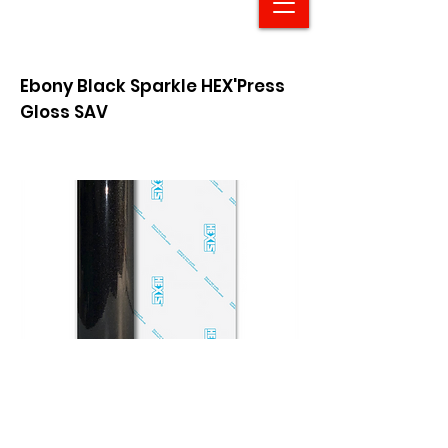
Ebony Black Sparkle HEX'Press
Gloss SAV