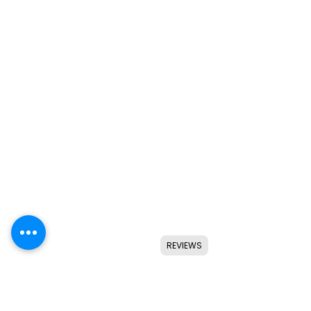
REVIEWS