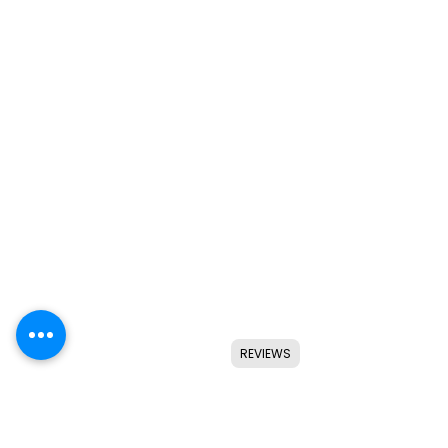
REVIEWS