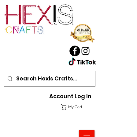
Account Log In
My Cart