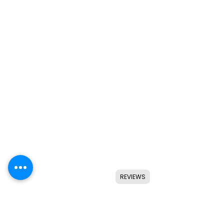
REVIEWS