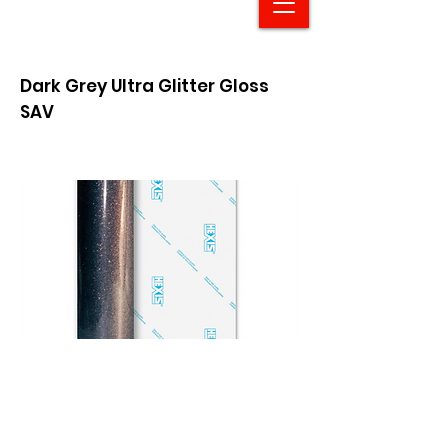
Dark Grey Ultra Glitter Gloss
SAV