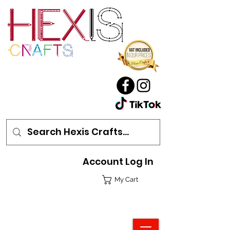
Account Log In
My Cart