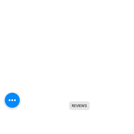
REVIEWS