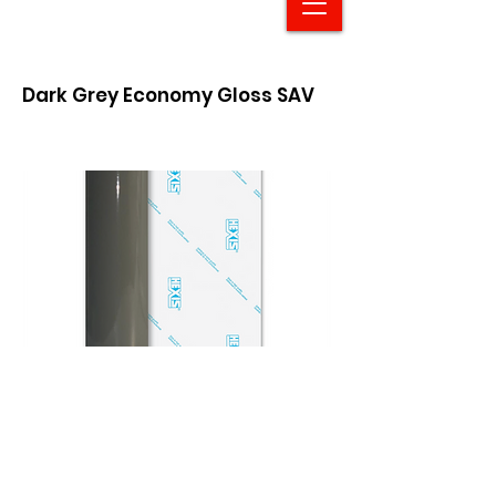
Dark Grey Economy Gloss SAV